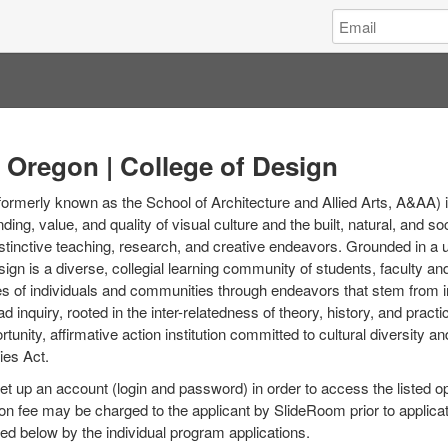
Log
Email
in
Address
to
University
of
Oregon
|
f Oregon | College of Design
College
of
formerly known as the School of Architecture and Allied Arts, A&AA) i
Design
ing, value, and quality of visual culture and the built, natural, and s
stinctive teaching, research, and creative endeavors. Grounded in a u
sign is a diverse, collegial learning community of students, faculty 
s of individuals and communities through endeavors that stem from int
oad inquiry, rooted in the inter-relatedness of theory, history, and pract
tunity, affirmative action institution committed to cultural diversity a
ies Act.
set up an account (login and password) in order to access the listed o
on fee may be charged to the applicant by SlideRoom prior to applica
ed below by the individual program applications.