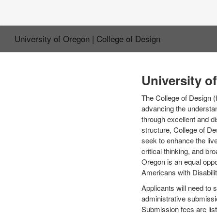
University of Oregon | College of Design
University o
The College of Design (
advancing the understand
through excellent and di
structure, College of De
seek to enhance the live
critical thinking, and br
Oregon is an equal oppor
Americans with Disabilit
Applicants will need to 
administrative submissi
Submission fees are list