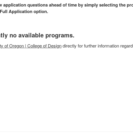
w application questions ahead of time by simply selecting the p
ull Application option.
tly no available programs.
ty of Oregon | College of Design
directly for further information regard