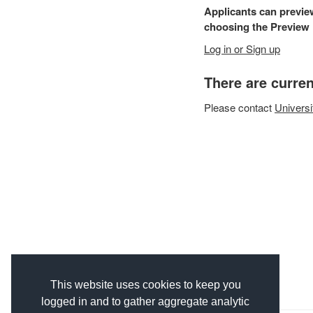
Applicants can previe
choosing the Preview F
Log in or Sign up
There are curren
Please
contact
Universi
This website uses cookies to keep you
logged in and to gather aggregate analytic