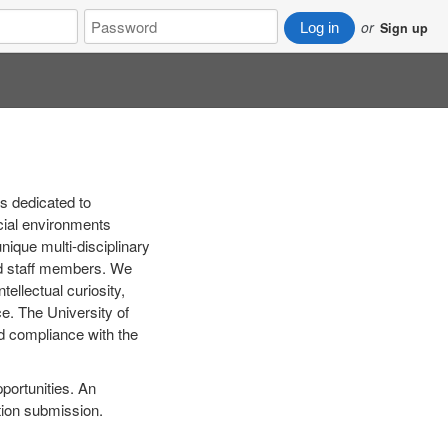
Password
or
Log in
Sign up
s dedicated to
ocial environments
nique multi-disciplinary
and staff members. We
ellectual curiosity,
ice. The University of
nd compliance with the
pportunities. An
tion submission.