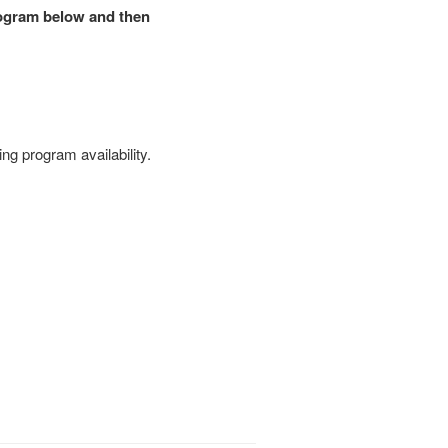
rogram below and then
ing program availability.